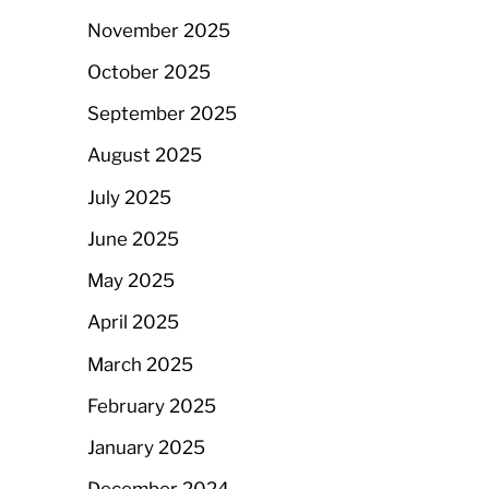
November 2025
October 2025
September 2025
August 2025
July 2025
June 2025
May 2025
April 2025
March 2025
February 2025
January 2025