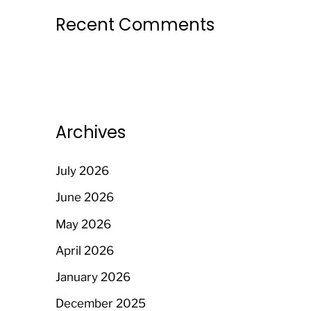
Recent Comments
Archives
July 2026
June 2026
May 2026
April 2026
January 2026
December 2025