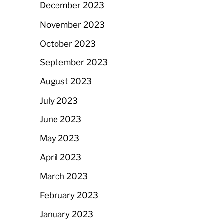
December 2023
November 2023
October 2023
September 2023
August 2023
July 2023
June 2023
May 2023
April 2023
March 2023
February 2023
January 2023