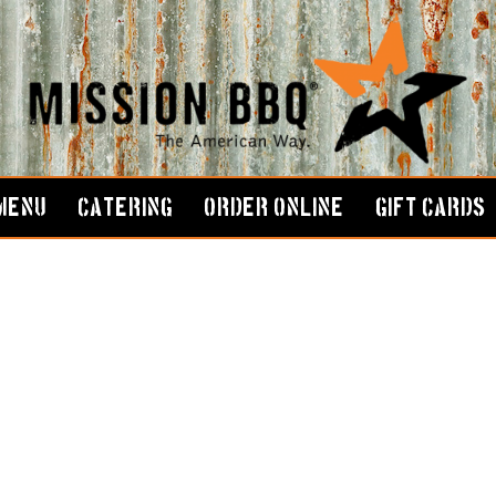
MENU
CATERING
ORDER ONLINE
GIFT CARDS