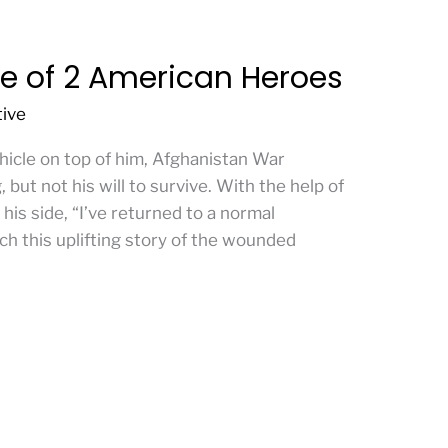
e of 2 American Heroes
tive
icle on top of him, Afghanistan War
 but not his will to survive. With the help of
 his side, “I’ve returned to a normal
ch this uplifting story of the wounded