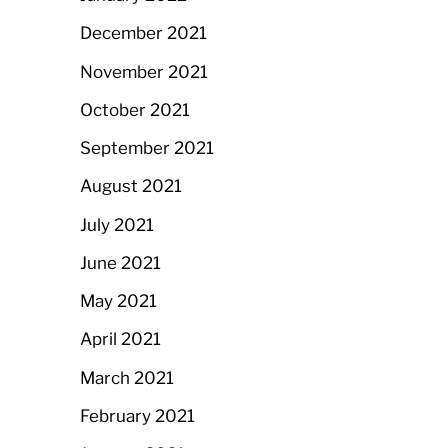
December 2021
November 2021
October 2021
September 2021
August 2021
July 2021
June 2021
May 2021
April 2021
March 2021
February 2021