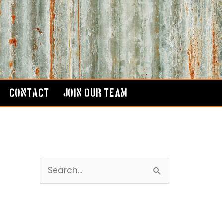
CONTACT
JOIN OUR TEAM
S
e
a