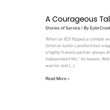
A Courageous Tal
A
Courageous
Stories of Service
/ By
EylerCrea
Tale
of
When an IED flipped a combat veh
2
Veteran Justin Lansford lost a leg,
American
a highly trained partner always at
Heroes
independent life,” he beams. Wat
warrior and […]
Read More »