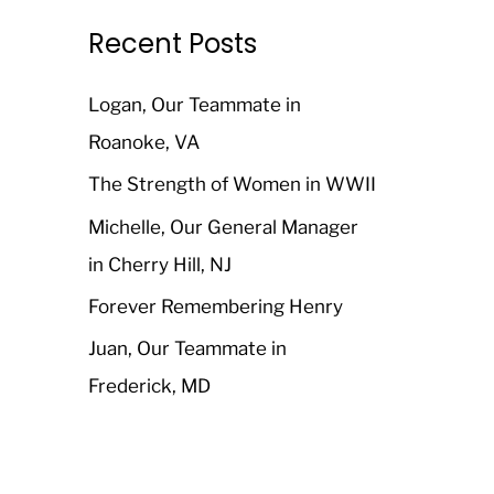
r
Recent Posts
c
h
Logan, Our Teammate in
f
Roanoke, VA
o
The Strength of Women in WWII
r
Michelle, Our General Manager
:
in Cherry Hill, NJ
Forever Remembering Henry
Juan, Our Teammate in
Frederick, MD