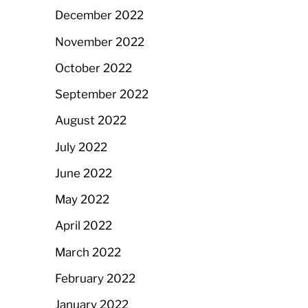
December 2022
November 2022
October 2022
September 2022
August 2022
July 2022
June 2022
May 2022
April 2022
March 2022
February 2022
January 2022