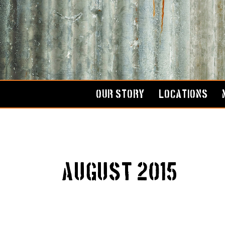
Skip
to
content
OUR STORY
LOCATIONS
August 2015