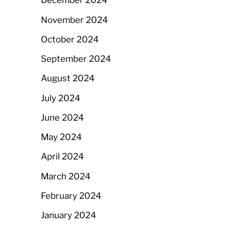
December 2024
November 2024
October 2024
September 2024
August 2024
July 2024
June 2024
May 2024
April 2024
March 2024
February 2024
January 2024