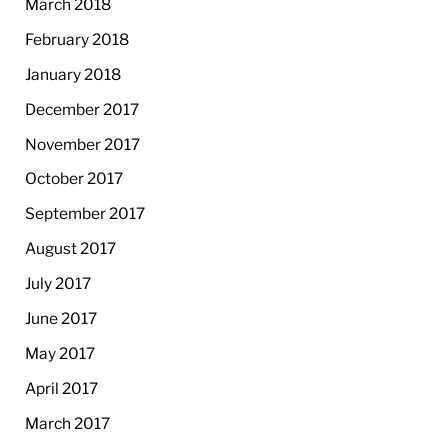
March 2018
February 2018
January 2018
December 2017
November 2017
October 2017
September 2017
August 2017
July 2017
June 2017
May 2017
April 2017
March 2017