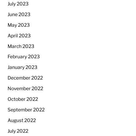
July 2023
June 2023
May 2023
April 2023
March 2023
February 2023
January 2023
December 2022
November 2022
October 2022
September 2022
August 2022
July 2022