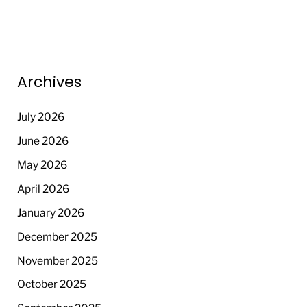
Archives
July 2026
June 2026
May 2026
April 2026
January 2026
December 2025
November 2025
October 2025