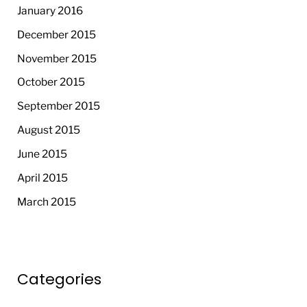
January 2016
December 2015
November 2015
October 2015
September 2015
August 2015
June 2015
April 2015
March 2015
Categories