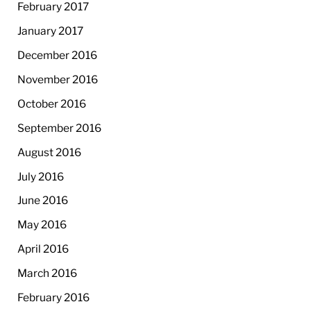
February 2017
January 2017
December 2016
November 2016
October 2016
September 2016
August 2016
July 2016
June 2016
May 2016
April 2016
March 2016
February 2016