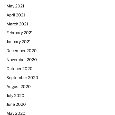
May 2021
April 2021
March 2021
February 2021
January 2021
December 2020
November 2020
October 2020
September 2020
August 2020
July 2020
June 2020
May 2020