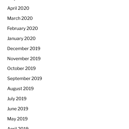
April 2020
March 2020
February 2020
January 2020
December 2019
November 2019
October 2019
September 2019
August 2019
July 2019
June 2019
May 2019
April 2019