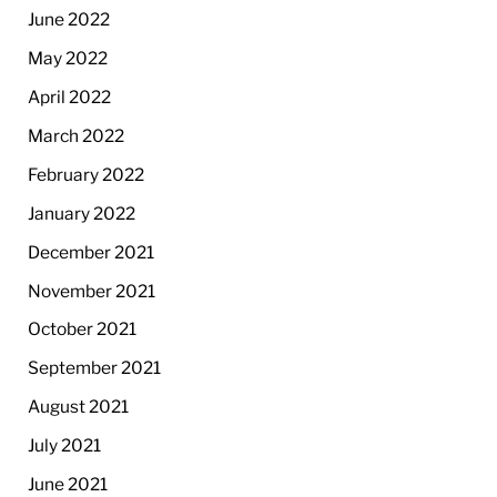
June 2022
May 2022
April 2022
March 2022
February 2022
January 2022
December 2021
November 2021
October 2021
September 2021
August 2021
July 2021
June 2021