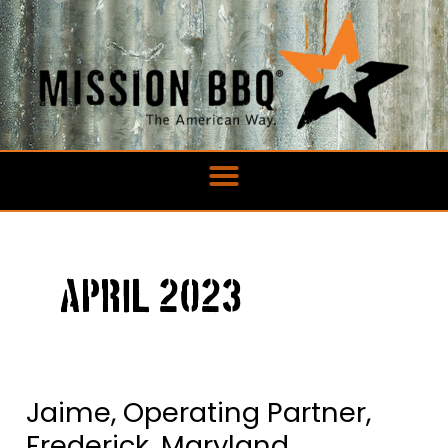
Skip
to
content
April 2023
Jaime, Operating Partner,
Jaime,
Operating
Frederick, Maryland