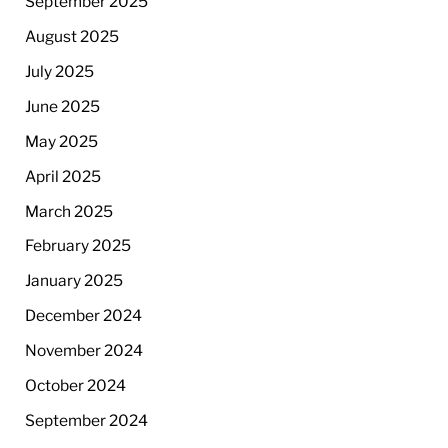
September 2025
August 2025
July 2025
June 2025
May 2025
April 2025
March 2025
February 2025
January 2025
December 2024
November 2024
October 2024
September 2024