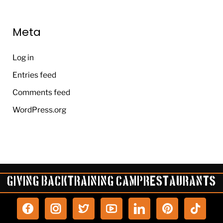
Meta
Log in
Entries feed
Comments feed
WordPress.org
Giving Back
Training Camp
Restaurants
P
T
i
i