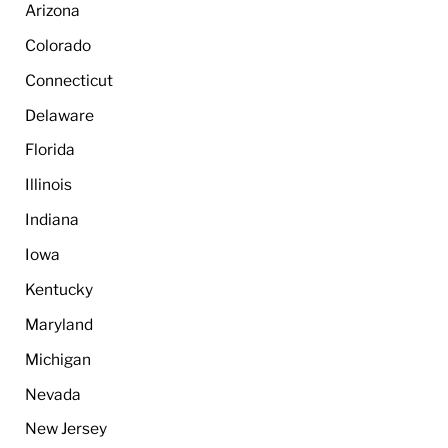
Arizona
Colorado
Connecticut
Delaware
Florida
Illinois
Indiana
Iowa
Kentucky
Maryland
Michigan
Nevada
New Jersey