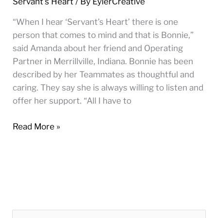
Servant's Heart
/ By
EylerCreative
Merrillville,
IN
“When I hear ‘Servant’s Heart’ there is one
person that comes to mind and that is Bonnie,”
said Amanda about her friend and Operating
Partner in Merrillville, Indiana. Bonnie has been
described by her Teammates as thoughtful and
caring. They say she is always willing to listen and
offer her support. “All I have to
Read More »