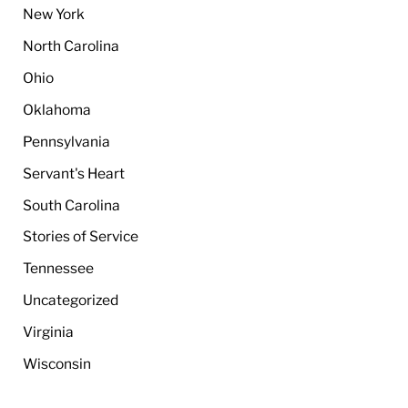
New York
North Carolina
Ohio
Oklahoma
Pennsylvania
Servant's Heart
South Carolina
Stories of Service
Tennessee
Uncategorized
Virginia
Wisconsin