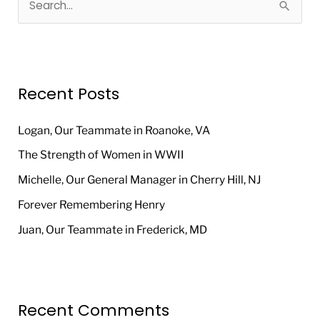
S
e
a
r
Recent Posts
c
h
Logan, Our Teammate in Roanoke, VA
f
The Strength of Women in WWII
o
Michelle, Our General Manager in Cherry Hill, NJ
r
Forever Remembering Henry
:
Juan, Our Teammate in Frederick, MD
Recent Comments