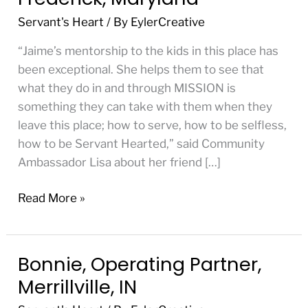
Partner,
Servant's Heart
/ By
EylerCreative
Frederick,
Maryland
“Jaime’s mentorship to the kids in this place has
been exceptional. She helps them to see that
what they do in and through MISSION is
something they can take with them when they
leave this place; how to serve, how to be selfless,
how to be Servant Hearted,” said Community
Ambassador Lisa about her friend […]
Read More »
Bonnie, Operating Partner,
Bonnie,
Operating
Merrillville, IN
Partner,