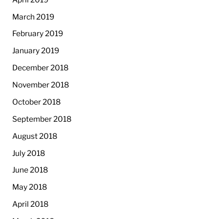
March 2019
February 2019
January 2019
December 2018
November 2018
October 2018
September 2018
August 2018
July 2018
June 2018
May 2018
April 2018