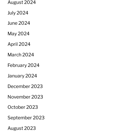
August 2024
July 2024
June 2024
May 2024
April 2024
March 2024
February 2024
January 2024
December 2023
November 2023
October 2023
September 2023
August 2023