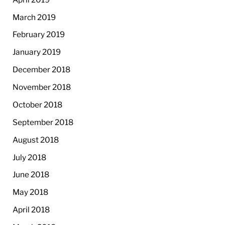
March 2019
February 2019
January 2019
December 2018
November 2018
October 2018
September 2018
August 2018
July 2018
June 2018
May 2018
April 2018