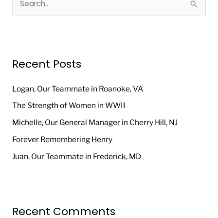
S
e
a
r
Recent Posts
c
h
Logan, Our Teammate in Roanoke, VA
f
The Strength of Women in WWII
o
Michelle, Our General Manager in Cherry Hill, NJ
r
Forever Remembering Henry
:
Juan, Our Teammate in Frederick, MD
Recent Comments