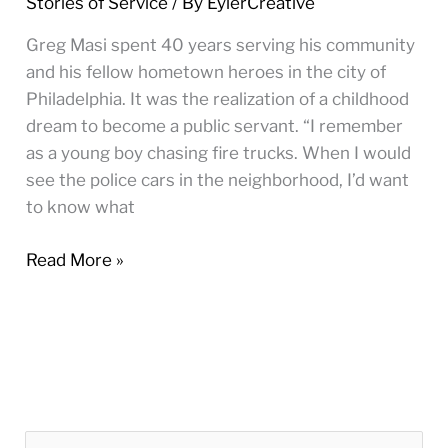
Stories of Service
/ By
EylerCreative
there
to
Greg Masi spent 40 years serving his community
help
and his fellow hometown heroes in the city of
however
Philadelphia. It was the realization of a childhood
I
dream to become a public servant. “I remember
could”
as a young boy chasing fire trucks. When I would
see the police cars in the neighborhood, I’d want
to know what
Read More »