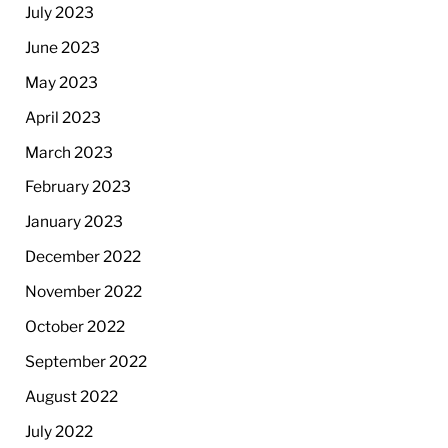
July 2023
June 2023
May 2023
April 2023
March 2023
February 2023
January 2023
December 2022
November 2022
October 2022
September 2022
August 2022
July 2022