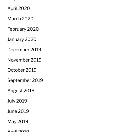
April 2020
March 2020
February 2020
January 2020
December 2019
November 2019
October 2019
September 2019
August 2019
July 2019
June 2019
May 2019
April 2019