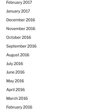
February 2017
January 2017
December 2016
November 2016
October 2016
September 2016
August 2016
July 2016
June 2016
May 2016
April 2016
March 2016
February 2016