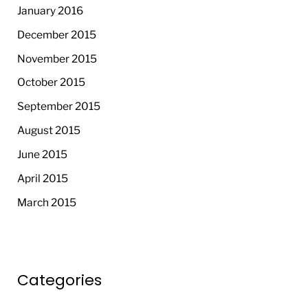
January 2016
December 2015
November 2015
October 2015
September 2015
August 2015
June 2015
April 2015
March 2015
Categories