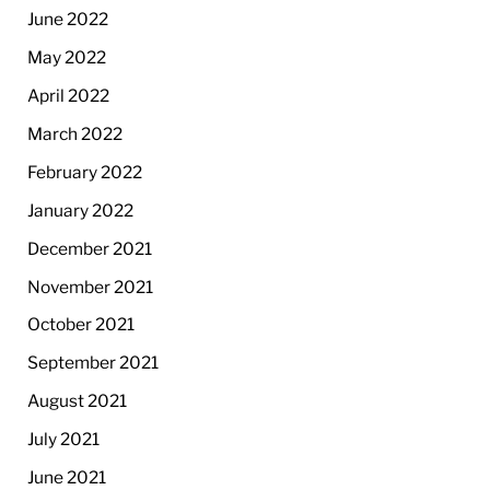
June 2022
May 2022
April 2022
March 2022
February 2022
January 2022
December 2021
November 2021
October 2021
September 2021
August 2021
July 2021
June 2021