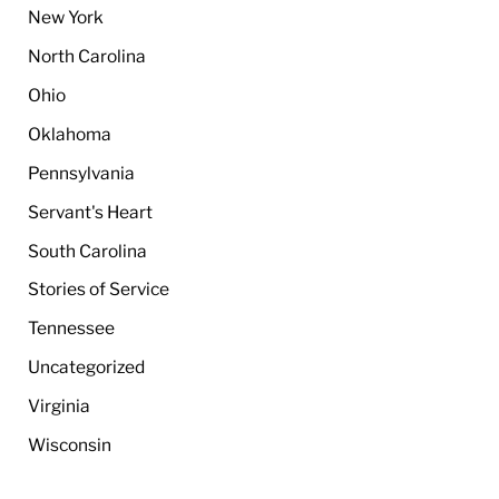
New York
North Carolina
Ohio
Oklahoma
Pennsylvania
Servant's Heart
South Carolina
Stories of Service
Tennessee
Uncategorized
Virginia
Wisconsin