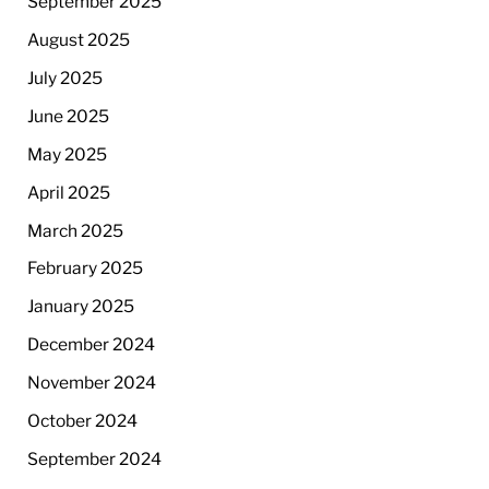
September 2025
August 2025
July 2025
June 2025
May 2025
April 2025
March 2025
February 2025
January 2025
December 2024
November 2024
October 2024
September 2024