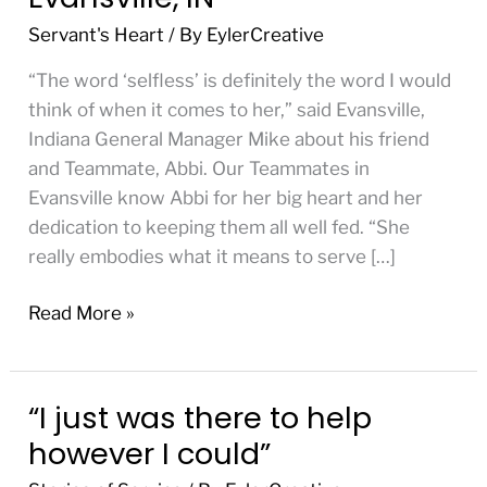
Teammates,
Servant's Heart
/ By
EylerCreative
Evansville,
IN
“The word ‘selfless’ is definitely the word I would
think of when it comes to her,” said Evansville,
Indiana General Manager Mike about his friend
and Teammate, Abbi. Our Teammates in
Evansville know Abbi for her big heart and her
dedication to keeping them all well fed. “She
really embodies what it means to serve […]
Read More »
“I just was there to help
“I
just
however I could”
was