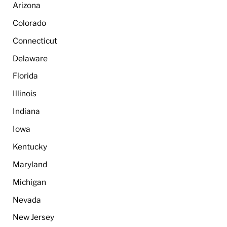
Arizona
Colorado
Connecticut
Delaware
Florida
Illinois
Indiana
Iowa
Kentucky
Maryland
Michigan
Nevada
New Jersey