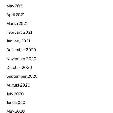
May 2021
April 2021
March 2021
February 2021
January 2021
December 2020
November 2020
October 2020
September 2020
August 2020
July 2020
June 2020
May 2020