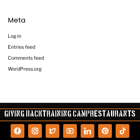
Meta
Log in
Entries feed
Comments feed
WordPress.org
Giving Back
Training Camp
Restaurants
P
T
i
i