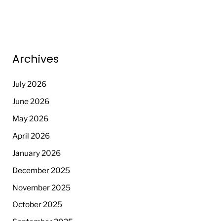
Archives
July 2026
June 2026
May 2026
April 2026
January 2026
December 2025
November 2025
October 2025