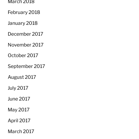
March 2018
February 2018
January 2018
December 2017
November 2017
October 2017
September 2017
August 2017
July 2017
June 2017
May 2017
April 2017
March 2017