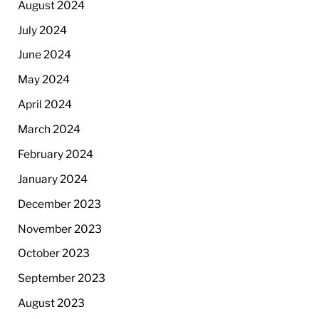
August 2024
July 2024
June 2024
May 2024
April 2024
March 2024
February 2024
January 2024
December 2023
November 2023
October 2023
September 2023
August 2023