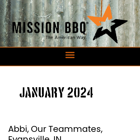
Skip
to
content
January 2024
Abbi, Our Teammates,
Abbi,
Our
Evansville, IN