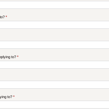
 to?
*
plying to?
*
ying to?
*