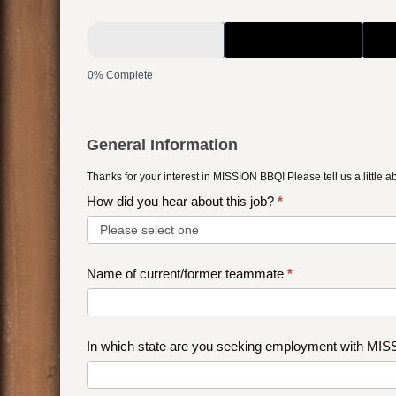
2022
-
Management
0% Complete
Application
General Information
Thanks for your interest in MISSION BBQ! Please tell us a little a
How did you hear about this job?
*
How
Name of current/former teammate
*
did
you
hear
In which state are you seeking employment with M
about
this