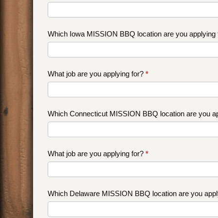
Which Iowa MISSION BBQ location are you applying
What job are you applying for?
*
Which Connecticut MISSION BBQ location are you ap
What job are you applying for?
*
Which Delaware MISSION BBQ location are you appl