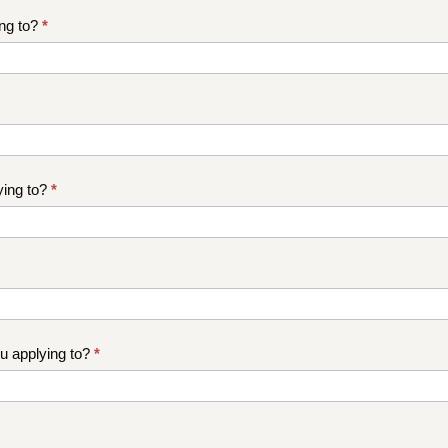
ng to?
*
ying to?
*
 applying to?
*