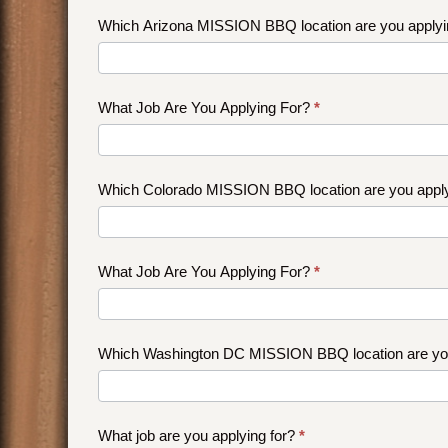
job?
Which Arizona MISSION BBQ location are you applyi
What Job Are You Applying For?
*
Which Colorado MISSION BBQ location are you appl
What Job Are You Applying For?
*
Which Washington DC MISSION BBQ location are you
What job are you applying for?
*