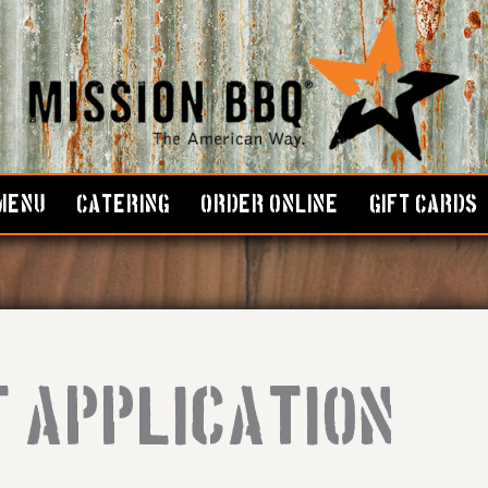
MENU
CATERING
ORDER ONLINE
GIFT CARDS
 Application