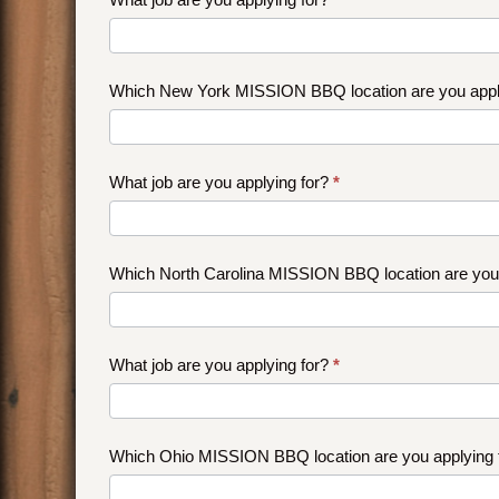
Which New York MISSION BBQ location are you appl
What job are you applying for?
*
Which North Carolina MISSION BBQ location are you
What job are you applying for?
*
Which Ohio MISSION BBQ location are you applying