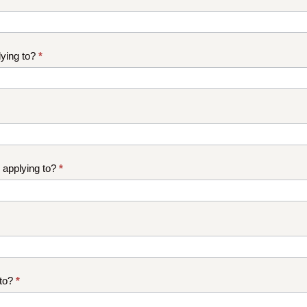
ying to?
*
 applying to?
*
 to?
*