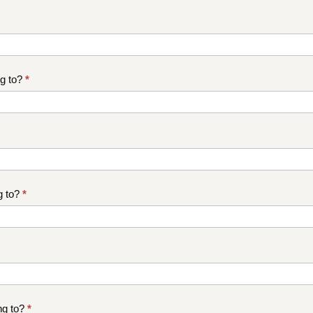
ng to?
*
g to?
*
ng to?
*