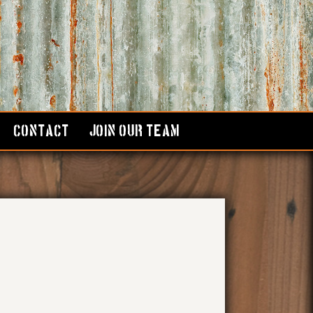
CONTACT
JOIN OUR TEAM