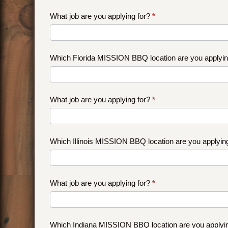
What job are you applying for?
*
Which Florida MISSION BBQ location are you applyi
What job are you applying for?
*
Which Illinois MISSION BBQ location are you applyin
What job are you applying for?
*
Which Indiana MISSION BBQ location are you applyi