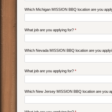
Which Michigan MISSION BBQ location are you appl
What job are you applying for?
*
Which Nevada MISSION BBQ location are you applyi
What job are you applying for?
*
Which New Jersey MISSION BBQ location are you ap
What job are you applying for?
*