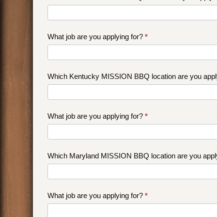
What job are you applying for?
*
Which Kentucky MISSION BBQ location are you appl
What job are you applying for?
*
Which Maryland MISSION BBQ location are you appl
What job are you applying for?
*