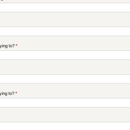
ying to?
*
ying to?
*