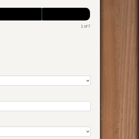
1 of 7