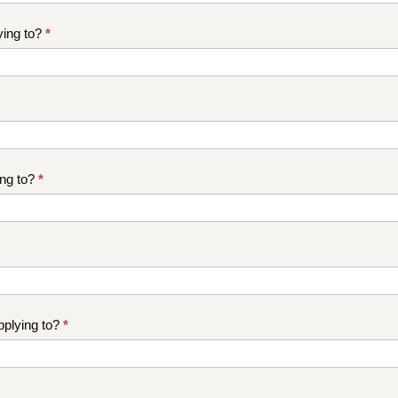
ying to?
*
ng to?
*
plying to?
*