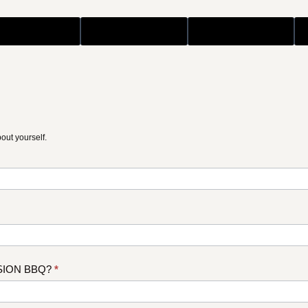
bout yourself.
ISSION BBQ?
*