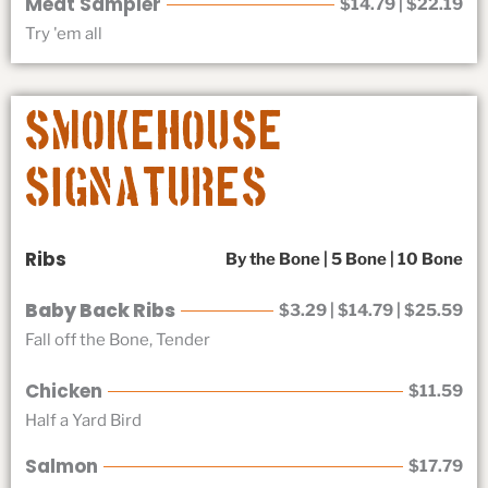
Meat Sampler
$14.79 | $22.19
Try 'em all
Smokehouse
Signatures
Ribs
By the Bone | 5 Bone | 10 Bone
Baby Back Ribs
$3.29 | $14.79 | $25.59
Fall off the Bone, Tender
Chicken
$11.59
Half a Yard Bird
Salmon
$17.79