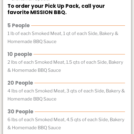
To order your Pick Up Pack, call your
favorite MISSION BBQ.
5 People
1 lb of each Smoked Meat, 1 qt of each Side, Bakery &
Homemade BBQ Sauce
10 people
2 lbs of each Smoked Meat, 1.5 qts of each Side, Bakery
& Homemade BBQ Sauce
20 People
4 lbs of each Smoked Meat, 3 qts of each Side, Bakery &
Homemade BBQ Sauce
30 People
6 lbs of each Smoked Meat, 4.5 qts of each Side, Bakery
& Homemade BBQ Sauce