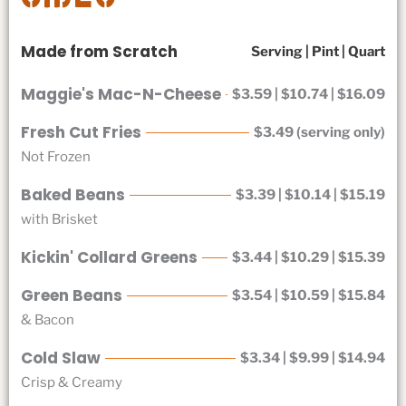
Made from Scratch
Serving | Pint | Quart
Maggie's Mac-N-Cheese
$3.59 | $10.74 | $16.09
Fresh Cut Fries
$3.49 (serving only)
Not Frozen
Baked Beans
$3.39 | $10.14 | $15.19
with Brisket
Kickin' Collard Greens
$3.44 | $10.29 | $15.39
Green Beans
$3.54 | $10.59 | $15.84
& Bacon
Cold Slaw
$3.34 | $9.99 | $14.94
Crisp & Creamy