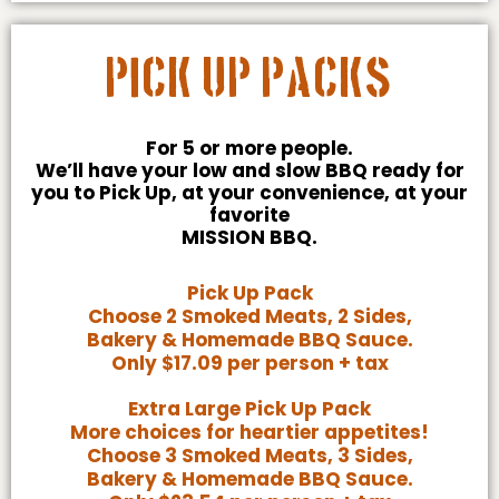
Pick Up Packs
For 5 or more people.
We’ll have your low and slow BBQ ready for
you to Pick Up, at your convenience, at your
favorite
MISSION BBQ.
Pick Up Pack
Choose 2 Smoked Meats, 2 Sides,
Bakery & Homemade BBQ Sauce.
Only $17.09 per person + tax
Extra Large Pick Up Pack
More choices for heartier appetites!
Choose 3 Smoked Meats, 3 Sides,
Bakery & Homemade BBQ Sauce.