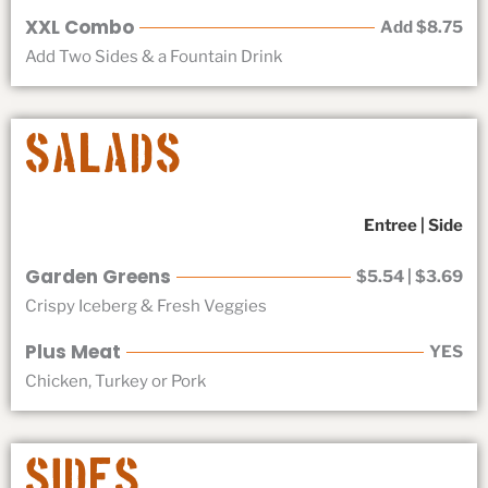
XXL Combo
Add $8.75
Add Two Sides & a Fountain Drink
Salads
Entree | Side
Garden Greens
$5.54 | $3.69
Crispy Iceberg & Fresh Veggies
Plus Meat
YES
Chicken, Turkey or Pork
Sides