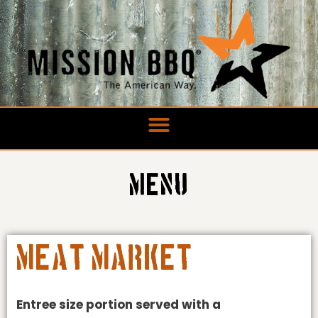
Skip
to
content
Menu
Meat Market
Entree size portion served with a