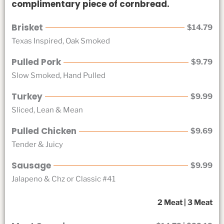
complimentary piece of cornbread.
Brisket
$14.79
Texas Inspired, Oak Smoked
Pulled Pork
$9.79
Slow Smoked, Hand Pulled
Turkey
$9.99
Sliced, Lean & Mean
Pulled Chicken
$9.69
Tender & Juicy
Sausage
$9.99
Jalapeno & Chz or Classic #41
2 Meat | 3 Meat