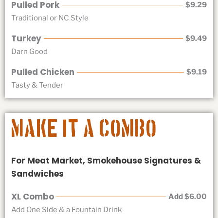
Pulled Pork
$9.29
Traditional or NC Style
Turkey
$9.49
Darn Good
Pulled Chicken
$9.19
Tasty & Tender
Make it a Combo
For Meat Market, Smokehouse Signatures &
Sandwiches
XL Combo
Add $6.00
Add One Side & a Fountain Drink