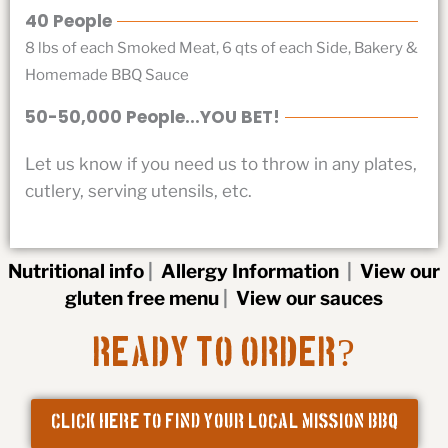
40 People
8 lbs of each Smoked Meat, 6 qts of each Side, Bakery &
Homemade BBQ Sauce
50-50,000 People...YOU BET!
Let us know if you need us to throw in any plates,
cutlery, serving utensils, etc.
Nutritional info
|
Allergy Information
|
View our
gluten free menu
|
View our sauces
?
Ready to Order
CLICK HERE TO FIND YOUR LOCAL MISSION BBQ