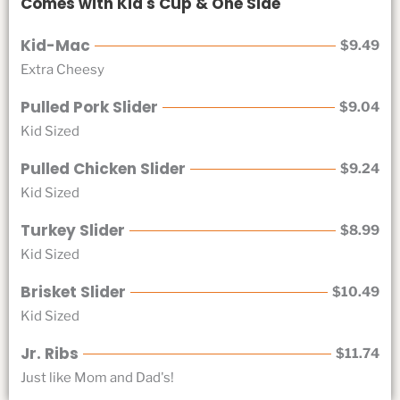
Comes with Kid's Cup & One Side
Kid-Mac
$9.49
Extra Cheesy
Pulled Pork Slider
$9.04
Kid Sized
Pulled Chicken Slider
$9.24
Kid Sized
Turkey Slider
$8.99
Kid Sized
Brisket Slider
$10.49
Kid Sized
Jr. Ribs
$11.74
Just like Mom and Dad's!