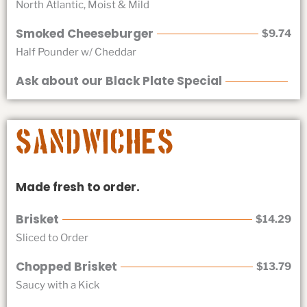
North Atlantic, Moist & Mild
Smoked Cheeseburger
$9.74
Half Pounder w/ Cheddar
Ask about our Black Plate Special
Sandwiches
Made fresh to order.
Brisket
$14.29
Sliced to Order
Chopped Brisket
$13.79
Saucy with a Kick