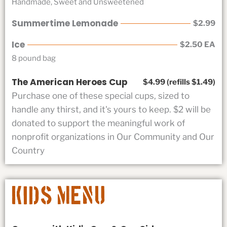
Handmade, Sweet and Unsweetened
Summertime Lemonade
$2.99
Ice
$2.50 EA
8 pound bag
The American Heroes Cup
$4.99 (refills $1.49)
Purchase one of these special cups, sized to
handle any thirst, and it's yours to keep. $2 will be
donated to support the meaningful work of
nonprofit organizations in Our Community and Our
Country
Kids Menu