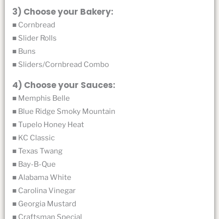
3) Choose your Bakery:
■ Cornbread
■ Slider Rolls
■ Buns
■ Sliders/Cornbread Combo
4) Choose your Sauces:
■ Memphis Belle
■ Blue Ridge Smoky Mountain
■ Tupelo Honey Heat
■ KC Classic
■ Texas Twang
■ Bay-B-Que
■ Alabama White
■ Carolina Vinegar
■ Georgia Mustard
■ Craftsman Special