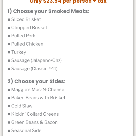
Only $23.54 per person + tax
1) Choose your Smoked Meats:
■ Sliced Brisket
■ Chopped Brisket
■ Pulled Pork
■ Pulled Chicken
■ Turkey
■ Sausage (Jalapeno/Chz)
■ Sausage (Classic #41)
2) Choose your Sides:
■ Maggie's Mac-N-Cheese
■ Baked Beans with Brisket
■ Cold Slaw
■ Kickin' Collard Greens
■ Green Beans & Bacon
■ Seasonal Side