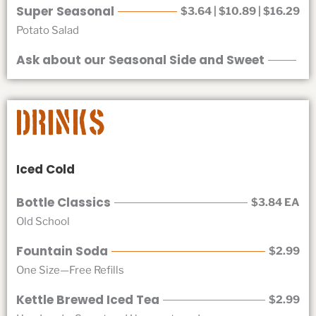
Super Seasonal
$3.64 | $10.89 | $16.29
Potato Salad
Ask about our Seasonal Side and Sweet
Drinks
Iced Cold
Bottle Classics
$3.84 EA
Old School
Fountain Soda
$2.99
One Size—Free Refills
Kettle Brewed Iced Tea
$2.99