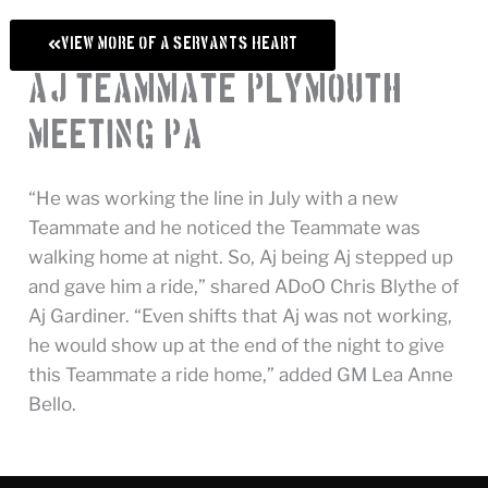
View More of A Servant's Heart
AJ, Teammate, Plymouth
Meeting, PA
“He was working the line in July with a new
Teammate and he noticed the Teammate was
walking home at night. So, Aj being Aj stepped up
and gave him a ride,” shared ADoO Chris Blythe of
Aj Gardiner. “Even shifts that Aj was not working,
he would show up at the end of the night to give
this Teammate a ride home,” added GM Lea Anne
Bello.