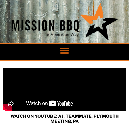
Skip
to
content
WATCH ON YOUTUBE: AJ, TEAMMATE, PLYMOUTH
MEETING, PA