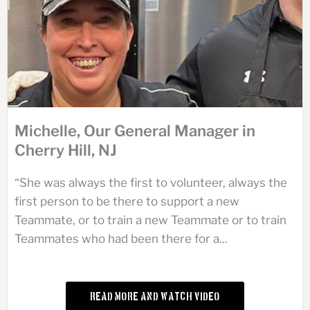
Michelle, Our General Manager in
Cherry Hill, NJ
“She was always the first to volunteer, always the
first person to be there to support a new
Teammate, or to train a new Teammate or to train
Teammates who had been there for a...
Read More and Watch Video