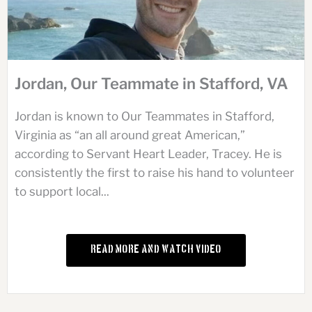
Jordan, Our Teammate in Stafford, VA
Jordan is known to Our Teammates in Stafford,
Virginia as “an all around great American,”
according to Servant Heart Leader, Tracey. He is
consistently the first to raise his hand to volunteer
to support local...
Read More and Watch Video