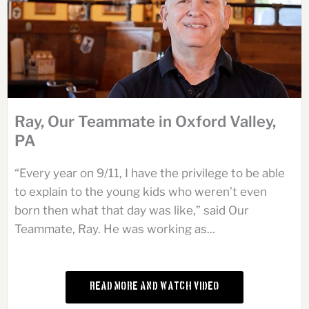
Ray, Our Teammate in Oxford Valley,
PA
“Every year on 9/11, I have the privilege to be able
to explain to the young kids who weren’t even
born then what that day was like,” said Our
Teammate, Ray. He was working as...
Read More and Watch Video