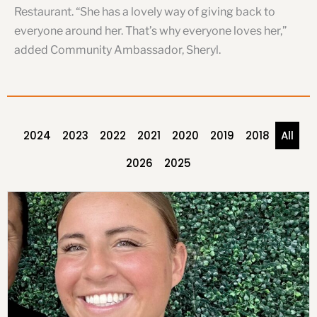
Restaurant. “She has a lovely way of giving back to
everyone around her. That’s why everyone loves her,”
added Community Ambassador, Sheryl.
2024
2023
2022
2021
2020
2019
2018
All
2026
2025
P
P
P
P
P
P
P
a
a
a
a
a
a
a
g
g
g
g
g
g
g
e
e
e
e
e
e
e