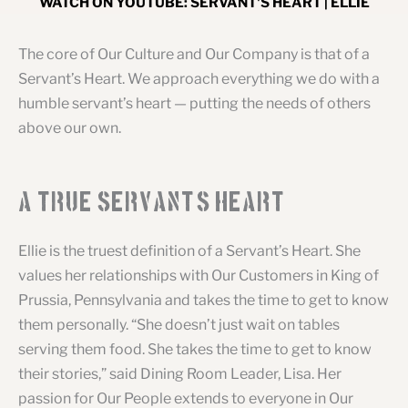
WATCH ON YOUTUBE: SERVANT'S HEART | ELLIE
The core of Our Culture and Our Company is that of a
Servant’s Heart. We approach everything we do with a
humble servant’s heart — putting the needs of others
above our own.
A True Servant
'
s Heart
Ellie is the truest definition of a Servant’s Heart. She
values her relationships with Our Customers in King of
Prussia, Pennsylvania and takes the time to get to know
them personally. “She doesn’t just wait on tables
serving them food. She takes the time to get to know
their stories,” said Dining Room Leader, Lisa. Her
passion for Our People extends to everyone in Our