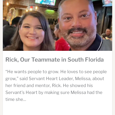
Rick, Our Teammate in South Florida
“He wants people to grow. He loves to see people
grow,” said Servant Heart Leader, Melissa, about
her friend and mentor, Rick. He showed his
Servant’s Heart by making sure Melissa had the
time she...