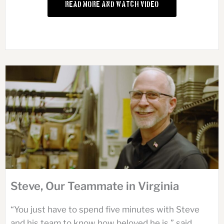
Read More and Watch Video
Steve, Our Teammate in Virginia
“You just have to spend five minutes with Steve
and his team to know how beloved he is,” said