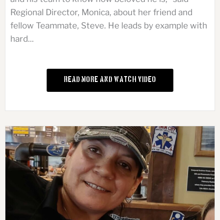
Regional Director, Monica, about her friend and
fellow Teammate, Steve. He leads by example with
hard...
Read More and Watch Video