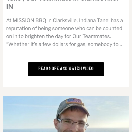
IN
At MISSION BBQ in Clarksville, Indiana Tane’ has a
reputation of being someone who can be counted
on in to brighten the day for Our Teammates.
“Whether it’s a few dollars for gas, somebody to...
Read More and Watch Video