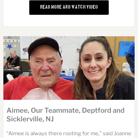
Read More and Watch Video
Aimee, Our Teammate, Deptford and
Sicklerville, NJ
“Aimee is always there rooting for me,” said Joanne