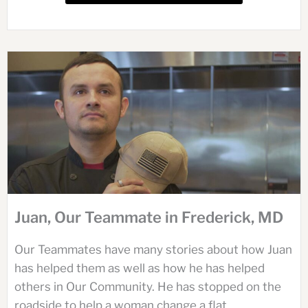
Juan, Our Teammate in Frederick, MD
Our Teammates have many stories about how Juan
has helped them as well as how he has helped
others in Our Community. He has stopped on the
roadside to help a woman change a flat...