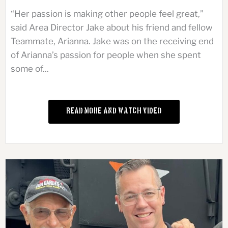
“Her passion is making other people feel great,”
said Area Director Jake about his friend and fellow
Teammate, Arianna. Jake was on the receiving end
of Arianna’s passion for people when she spent
some of...
Read More and Watch Video