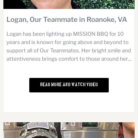
Logan, Our Teammate in Roanoke, VA
Logan has been lighting up MISSION BBQ for 10
years and is known for going above and beyond to
support all of Our Teammates. Her bright smile and
attentiveness brings comfort to those around her...
Read More and Watch Video