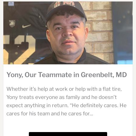
Yony, Our Teammate in Greenbelt, MD
Whether it’s help at work or help with a flat tire,
Yony treats everyone as family and he doesn’t
expect anything in return. “He definitely cares. He
cares for his team and he cares for...