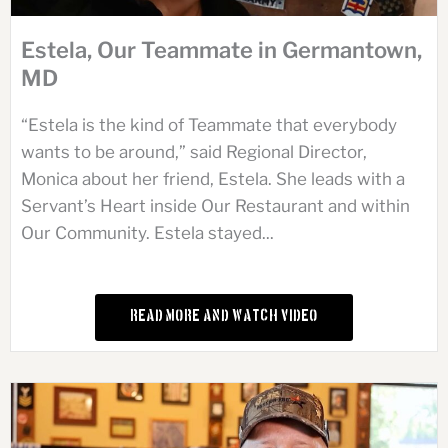
Estela, Our Teammate in Germantown,
MD
“Estela is the kind of Teammate that everybody
wants to be around,” said Regional Director,
Monica about her friend, Estela. She leads with a
Servant’s Heart inside Our Restaurant and within
Our Community. Estela stayed...
Read More and Watch Video