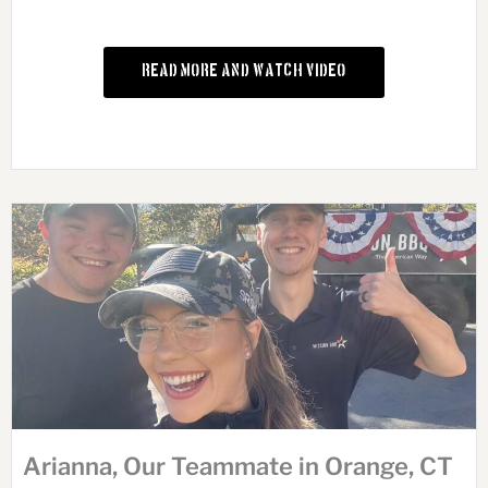
Read More and Watch Video
Arianna, Our Teammate in Orange, CT