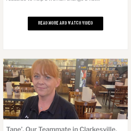
Read More and Watch Video
Tane’, Our Teammate in Clarkesville,