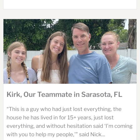
Kirk, Our Teammate in Sarasota, FL
“This is a guy who had just lost everything, the
house he has lived in for 15+ years, just lost
everything, and without hesitation said ‘I’m coming
with you to help my people,’” said Nick...