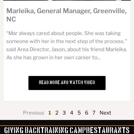
Marleika, General Manager, Greenville,
NC
“Mar always cared about people. She was taking
someone with her in the next step of the process.”
said Area Director, Jason, about his friend Marleika.
As she has grown in her own career to...
Read More and Watch Video
Previous
1
2
3
4
5
6
7
Next
Giving Back
Training Camp
Restaurants