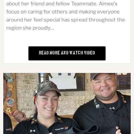
about her friend and fellow Teammate. Aimee’s
focus on caring for others and making everyone
around her feel special has spread throughout the
region she proudly...
Read More and Watch Video