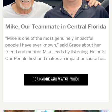
Mike, Our Teammate in Central Florida
“Mike is one of the most genuinely impactful
people I have ever known,” said Grace about her
friend and mentor. Mike leads by listening. He puts
Our People first and makes an impact because he...
Read More and Watch Video