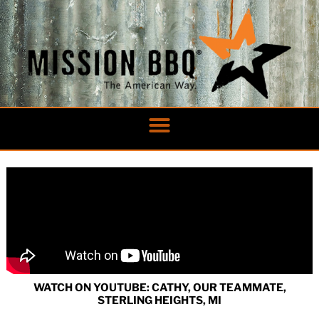
Skip
to
content
WATCH ON YOUTUBE: CATHY, OUR TEAMMATE,
STERLING HEIGHTS, MI