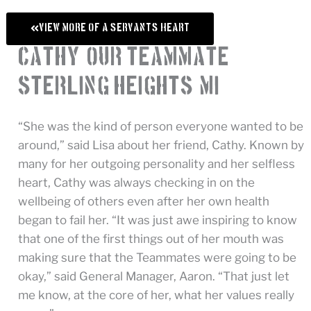
View More of A Servant's Heart
Cathy, Our Teammate,
Sterling Heights, MI
“She was the kind of person everyone wanted to be
around,” said Lisa about her friend, Cathy. Known by
many for her outgoing personality and her selfless
heart, Cathy was always checking in on the
wellbeing of others even after her own health
began to fail her. “It was just awe inspiring to know
that one of the first things out of her mouth was
making sure that the Teammates were going to be
okay,” said General Manager, Aaron. “That just let
me know, at the core of her, what her values really