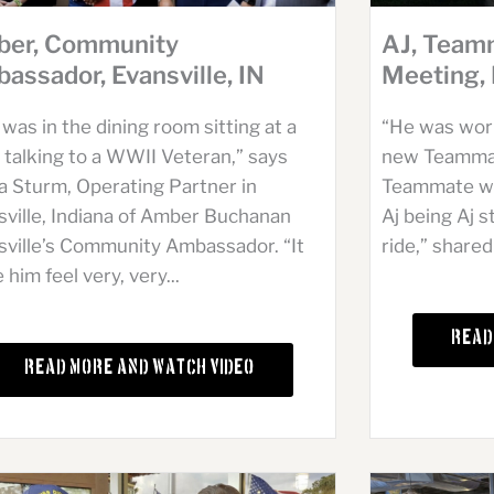
er, Community
AJ, Team
assador, Evansville, IN
Meeting,
was in the dining room sitting at a
“He was worki
 talking to a WWII Veteran,” says
new Teammat
a Sturm, Operating Partner in
Teammate wa
sville, Indiana of Amber Buchanan
Aj being Aj 
sville’s Community Ambassador. “It
ride,” shared
him feel very, very...
Read
Read More and Watch Video