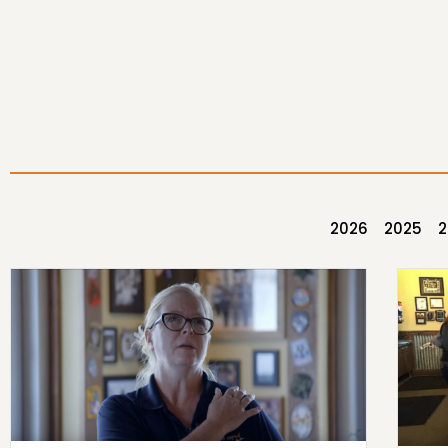
2026
2025
2