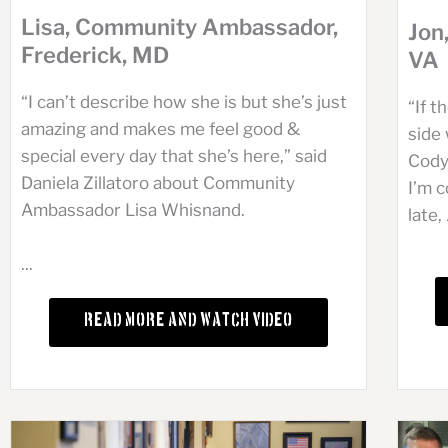
Lisa, Community Ambassador,
Jon
Frederick, MD
VA
“I can’t describe how she is but she’s just
“If 
amazing and makes me feel good &
side 
special every day that she’s here,” said
Cody
Daniela Zillatoro about Community
I’m c
Ambassador Lisa Whisnand.
late, 
...
Read More and Watch Video