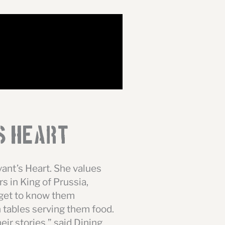
s Heart
rvant’s Heart. She values
s in King of Prussia,
 get to know them
n tables serving them food.
eir stories,” said Dining