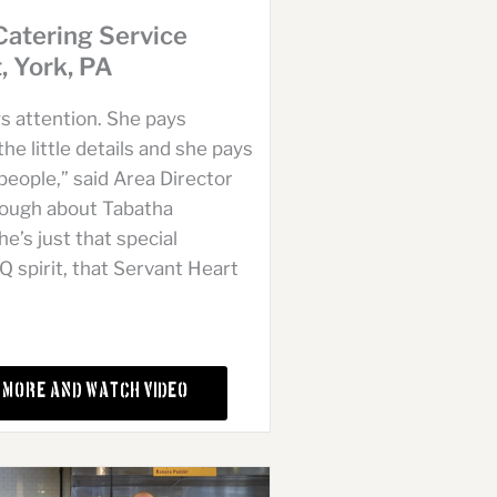
Catering Service
t, York, PA
s attention. She pays
the little details and she pays
people,” said Area Director
lough about Tabatha
e’s just that special
spirit, that Servant Heart
 More and Watch Video