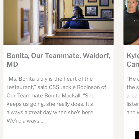
Bonita, Our Teammate, Waldorf,
Kyl
MD
Cam
“Ms. Bonita truly is the heart of the
“He 
restaurant,” said CSS Jackie Robinson of
the s
Our Teammate Bonita Mackall. “She
area.
keeps us going, she really does. It’s
list
always a great day when she’s here.
and w
We’re always...