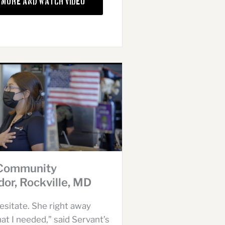
 More and Watch Video
 Community
or, Rockville, MD
hesitate. She right away
t I needed,” said Servant’s