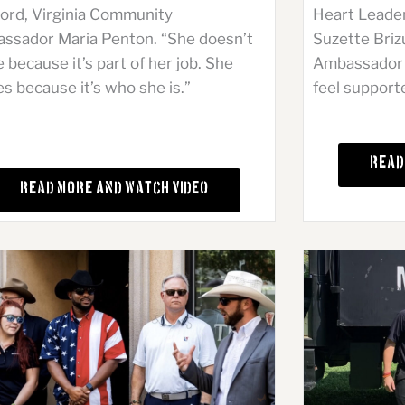
Heart Leade
ford, Virginia Community
Suzette Briz
ssador Maria Penton. “She doesn’t
Ambassador i
 because it’s part of her job. She
feel support
s because it’s who she is.”
Read
Read More and Watch Video