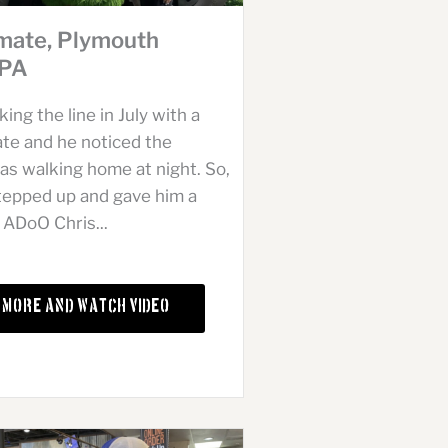
mate, Plymouth
 PA
ng the line in July with a
e and he noticed the
s walking home at night. So,
stepped up and gave him a
 ADoO Chris...
 More and Watch Video