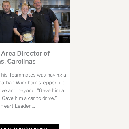
 Area Director of
s, Carolinas
 his Teammates was having a
onathan Windham stepped up
ove and beyond. “Gave him a
. Gave him a car to drive,”
Heart Leader,...