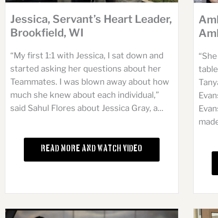
Jessica, Servant’s Heart Leader,
Amb
Brookfield, WI
Amb
“My first 1:1 with Jessica, I sat down and
“She 
started asking her questions about her
table
Teammates. I was blown away about how
Tany
much she knew about each individual,”
Evan
said Sahul Flores about Jessica Gray, a...
Evan
made 
Read More and Watch Video