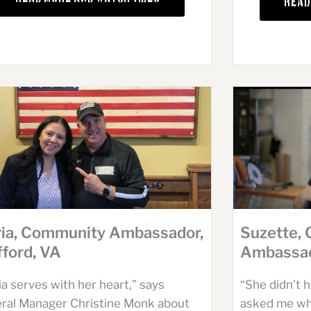
Read
Suzette,
ia, Community Ambassador,
Ambassad
fford, VA
“She didn’t 
a serves with her heart,” says
asked me wha
ral Manager Christine Monk about