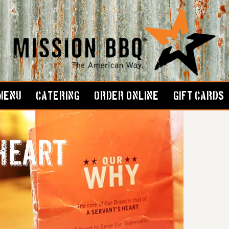
MENU
CATERING
ORDER ONLINE
GIFT CARDS