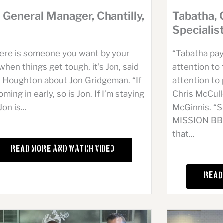
Tabatha, 
, General Manager, Chantilly,
Specialis
“Tabatha pay
there is someone you want by your
attention to 
when things get tough, it’s Jon, said
attention to 
 Houghton about Jon Gridgeman. “If
Chris McCul
oming in early, so is Jon. If I’m staying
McGinnis. “Sh
Jon is...
MISSION BBQ 
that...
Read More and Watch Video
Read