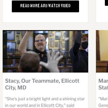
Read More and Watch Video
Stacy, Our Teammate, Ellicott
Mar
City, MD
Sta
“She’s just a bright light and a shining star
“Mari
in our world and in Ellicott City,” said
Gene