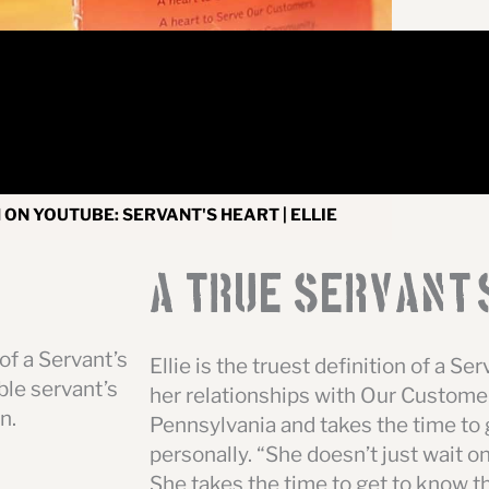
ON YOUTUBE: SERVANT'S HEART | ELLIE
A True Servant
'
of a Servant’s
Ellie is the truest definition of a Se
le servant’s
her relationships with Our Customer
n.
Pennsylvania and takes the time to
personally. “She doesn’t just wait o
She takes the time to get to know th