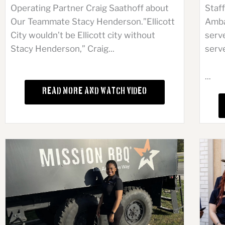
Operating Partner Craig Saathoff about
Staf
Our Teammate Stacy Henderson.”Ellicott
Amba
City wouldn’t be Ellicott city without
serve
Stacy Henderson,” Craig...
serve
...
Read More and Watch Video