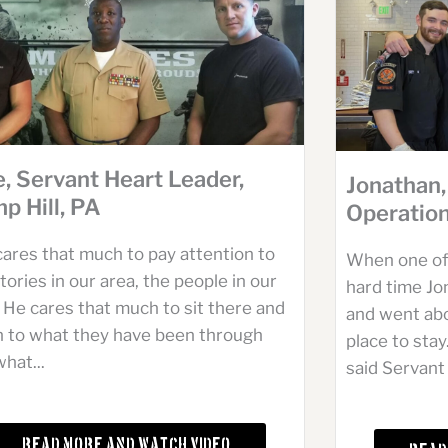
e, Servant Heart Leader,
Jonathan,
p Hill, PA
Operation
cares that much to pay attention to
When one of
tories in our area, the people in our
hard time J
 He cares that much to sit there and
and went ab
en to what they have been through
place to stay
hat...
said Servant 
Read More and Watch Video