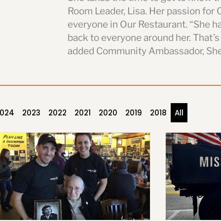
Room Leader, Lisa. Her passion for 
everyone in Our Restaurant. “She ha
back to everyone around her. That’s
added Community Ambassador, She
024
2023
2022
2021
2020
2019
2018
All
P
P
P
P
P
P
P
a
a
a
a
a
a
a
g
g
g
g
g
g
g
e
e
e
e
e
e
e