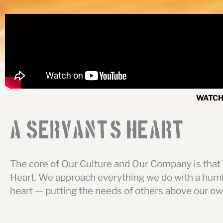
WATCH 
A Servant
'
s Heart
The core of Our Culture and Our Company is that 
Heart. We approach everything we do with a humb
heart — putting the needs of others above our ow