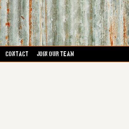
CONTACT
JOIN OUR TEAM