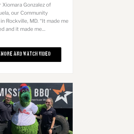
r Xiomara Gonzalez of
uela, our Community
n Rockville, MD. “It made me
ed and it made me...
 More and Watch Video