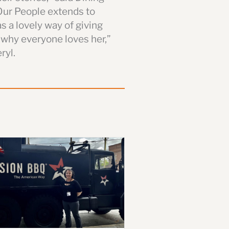
Our People extends to
s a lovely way of giving
 why everyone loves her,”
ryl.