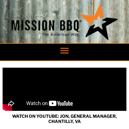
Skip
to
content
WATCH ON YOUTUBE: JON, GENERAL MANAGER,
CHANTILLY, VA