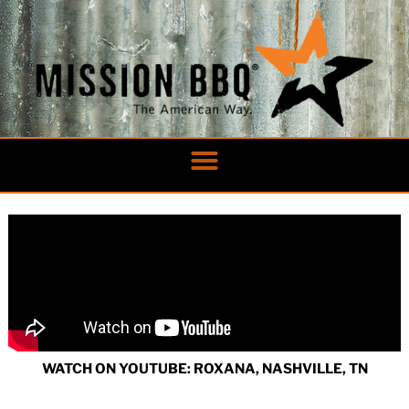
Skip
to
content
WATCH ON YOUTUBE: ROXANA, NASHVILLE, TN