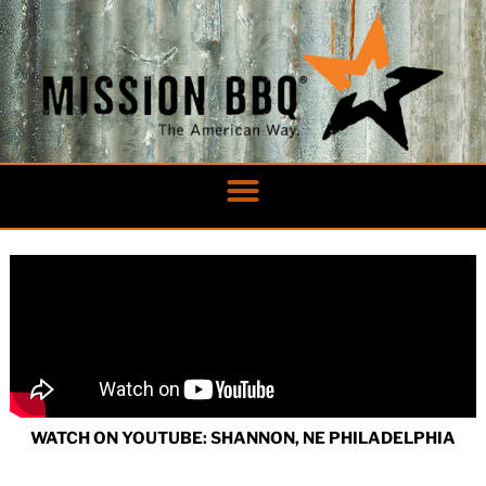
Skip
to
content
WATCH ON YOUTUBE: SHANNON, NE PHILADELPHIA