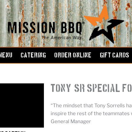
MENU
CATERING
ORDER ONLINE
GIFT CARDS
Tony, Sr Special F
“The mindset that Tony Sorrells has
inspire the rest of the teammates w
General Manager