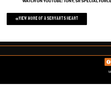
WATCH ON YOUTUBE: TONY, SR SPECIAL FORC
View More of A Servant's Heart
M