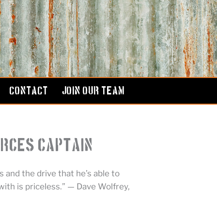
CONTACT
JOIN OUR TEAM
orces Captain
 and the drive that he’s able to
ith is priceless.” — Dave Wolfrey,