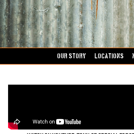
Skip
to
content
OUR STORY
LOCATIONS