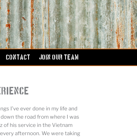
CONTACT
JOIN OUR TEAM
erience
ngs I’ve ever done in my life and
e down the road from where I was
 of his service in the Vietnam
 every afternoon. We were taking