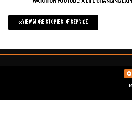
WATCH ON YOUTUBE: A LIFE CHANGING EX
View More Stories of Service
M