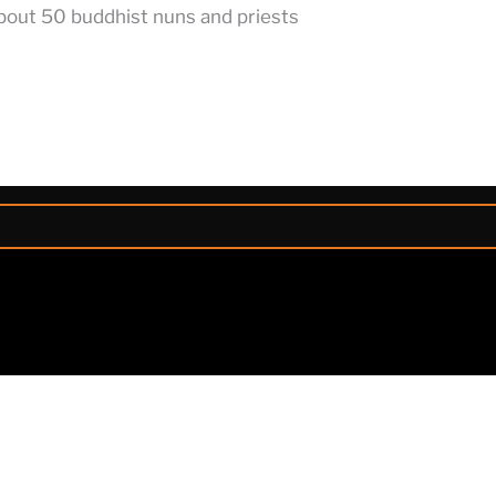
about 50 buddhist nuns and priests