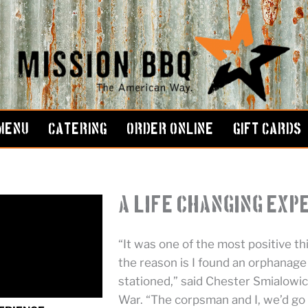
MENU
CATERING
ORDER ONLINE
GIFT CARDS
A Life Changing Exp
“It was one of the most positive thi
the reason is I found an orphanag
stationed,” said Chester Smialowicz
War. “The corpsman and I, we’d go