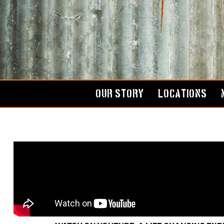
Skip
to
content
OUR STORY
LOCATIONS