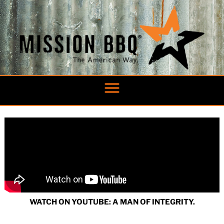
Skip
to
content
WATCH ON YOUTUBE: A MAN OF INTEGRITY.