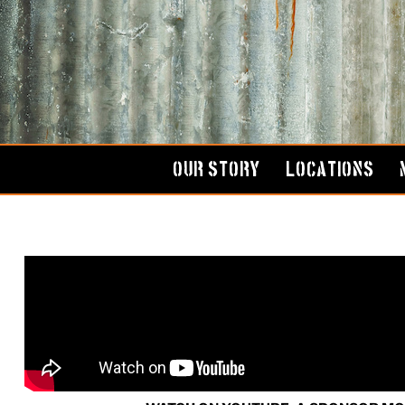
Skip
to
content
OUR STORY
LOCATIONS