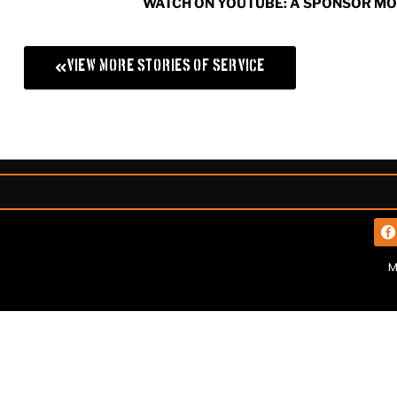
WATCH ON YOUTUBE: A SPONSOR M
View More Stories of Service
M