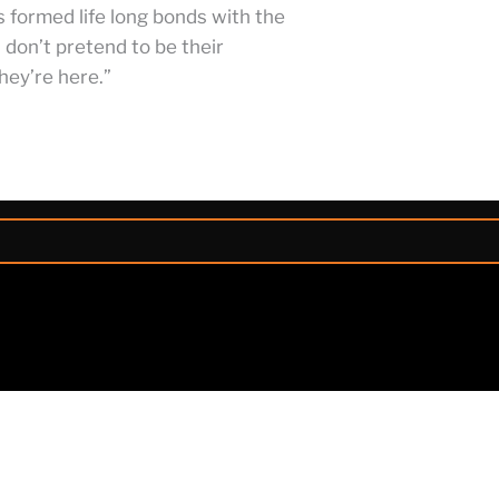
s formed life long bonds with the
don’t pretend to be their
hey’re here.”