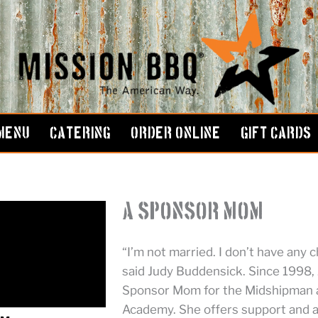
MENU
CATERING
ORDER ONLINE
GIFT CARDS
A Sponsor Mom
“I’m not married. I don’t have any c
said Judy Buddensick. Since 1998, 
Sponsor Mom for the Midshipman a
Academy. She offers support and 