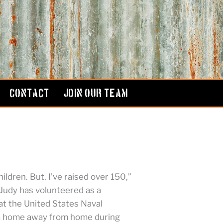
CONTACT
JOIN OUR TEAM
hildren. But, I’ve raised over 150,”
Judy has volunteered as a
t the United States Naval
a home away from home during