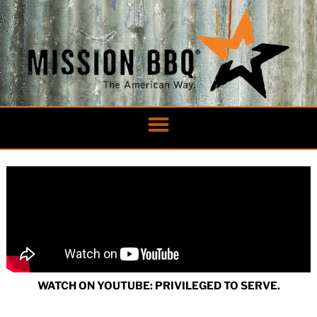
Skip
to
content
WATCH ON YOUTUBE: PRIVILEGED TO SERVE.