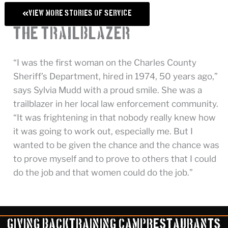
View More Stories of Service
The Trailblazer
“I was the first woman on the Charles County
Sheriff’s Department, hired in 1974, 50 years ago,”
says Sylvia Mudd with a proud smile. She was a
trailblazer in her local law enforcement community.
“It was frightening in that nobody really knew how
it was going to work out, especially me. But I
wanted to be given the chance and the chance was
to prove myself and to prove to others that I could
do the job and that women could do the job.”
Giving Back
Training Camp
Restaurants