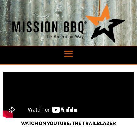
Skip
to
content
WATCH ON YOUTUBE: THE TRAILBLAZER