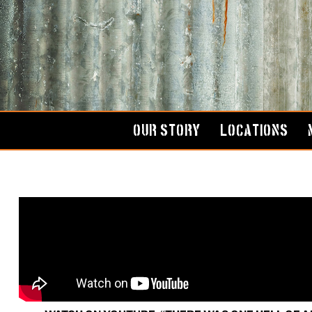
Skip
to
content
OUR STORY
LOCATIONS