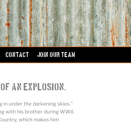
CONTACT
JOIN OUR TEAM
of an Explosion.”
 in under the darkening skies.”
ng with his brother during WWII.
 Country, which makes him