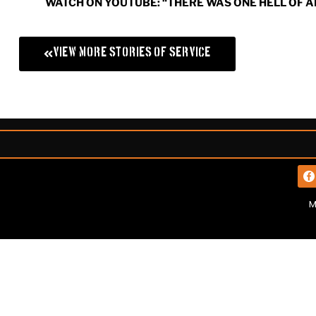
WATCH ON YOUTUBE: “THERE WAS ONE HELL OF A
View More Stories of Service
M