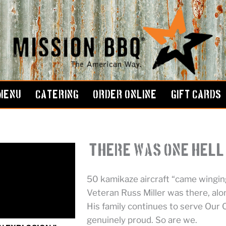
MENU
CATERING
ORDER ONLINE
GIFT CARDS
“There Was One Hell 
50 kamikaze aircraft “came winging
Veteran Russ Miller was there, alo
His family continues to serve Our
genuinely proud. So are we.