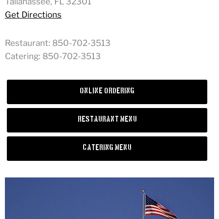
Tallahassee, FL 32301
Get Directions
Restaurant: 850-702-3513
Catering: 850-702-3513
Online Ordering
Restaurant Menu
Catering Menu