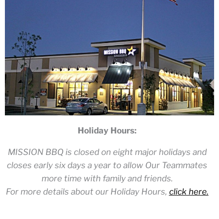
Holiday Hours:
MISSION BBQ is closed on eight major holidays and
closes early six days a year to allow Our Teammates
more time with family and friends.
For more details about our Holiday Hours,
click here.