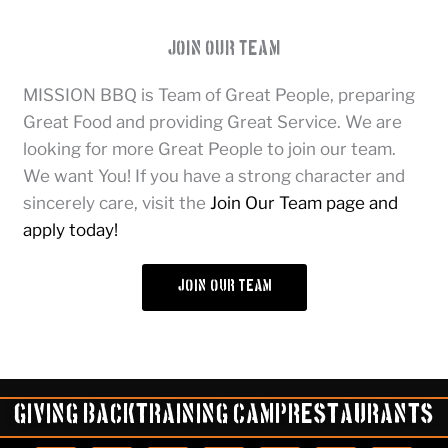
Join Our Team
MISSION BBQ is Team of Great People, preparing
Great Food and providing Great Service. We are
looking for more Great People to join our team.
We want You! If you have a strong character and
sincerely care, visit the
Join Our Team page and
apply today!
join our team
Giving Back
Training Camp
Restaurants