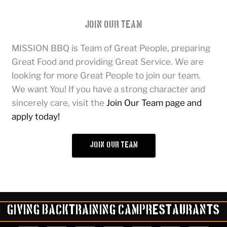
Join Our Team
MISSION BBQ is Team of Great People, preparing
Great Food and providing Great Service. We are
looking for more Great People to join our team.
We want You! If you have a strong character and
sincerely care, visit the
Join Our Team page and
apply today!
join our team
Giving Back
Training Camp
Restaurants