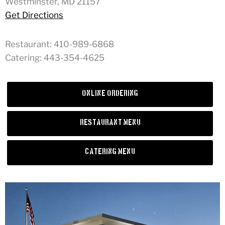
Westminster, MD 21157
Get Directions
Restaurant: 410-989-6868
Catering: 443-354-4625
Online Ordering
Restaurant Menu
Catering Menu