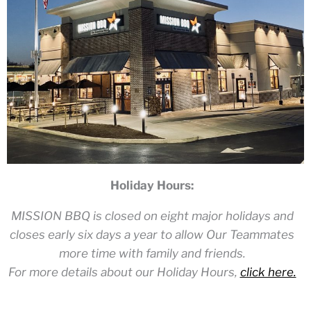
Holiday Hours:
MISSION BBQ is closed on eight major holidays and
closes early six days a year to allow Our Teammates
more time with family and friends.
For more details about our Holiday Hours,
click here.