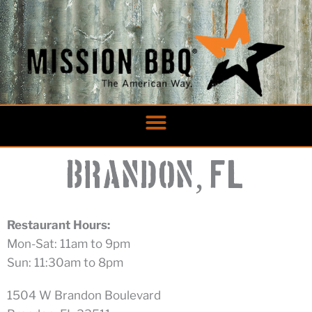
Skip
to
content
,
Brandon
FL
Restaurant Hours:
Mon-Sat: 11am to 9pm
Sun: 11:30am to 8pm
1504 W Brandon Boulevard