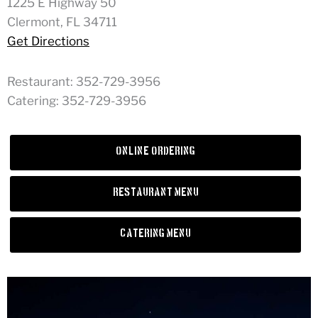
1225 E Highway 50
Clermont, FL 34711
Get Directions
Restaurant: 352-729-3956
Catering: 352-729-3956
Online Ordering
Restaurant Menu
Catering Menu