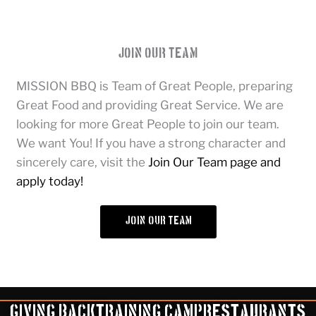
Join Our Team
MISSION BBQ is Team of Great People, preparing
Great Food and providing Great Service. We are
looking for more Great People to join our team.
We want You! If you have a strong character and
sincerely care, visit the
Join Our Team page and
apply today!
join our team
Giving Back
Training Camp
Restaurants