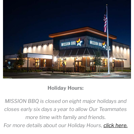
Holiday Hours:
MISSION BBQ is closed on eight major holidays and
closes early six days a year to allow Our Teammates
more time with family and friends.
For more details about our Holiday Hours,
click here.