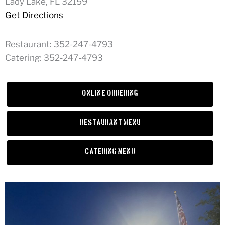
Lady Lake, FL 32159
Get Directions
Restaurant: 352-247-4793
Catering: 352-247-4793
Online Ordering
Restaurant Menu
Catering Menu