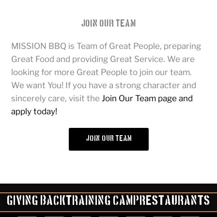
Join Our Team
MISSION BBQ is Team of Great People, preparing
Great Food and providing Great Service. We are
looking for more Great People to join our team.
We want You! If you have a strong character and
sincerely care, visit the
Join Our Team page and
apply today!
join our team
Giving Back
Training Camp
Restaurants