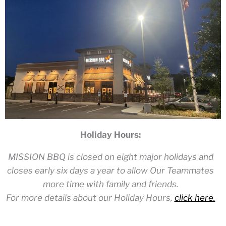
Holiday Hours:
MISSION BBQ is closed on eight major holidays and
closes early six days a year to allow Our Teammates
more time with family and friends.
For more details about our Holiday Hours,
click here.