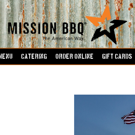
MENU
CATERING
ORDER ONLINE
GIFT CARDS