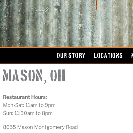
Skip
to
content
OUR STORY
LOCATIONS
,
Mason
OH
Restaurant Hours:
Mon-Sat: 11am to 9pm
Sun: 11:30am to 8pm
8655 Mason Montgomery Road