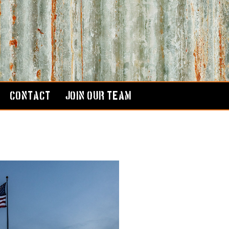
CONTACT
JOIN OUR TEAM