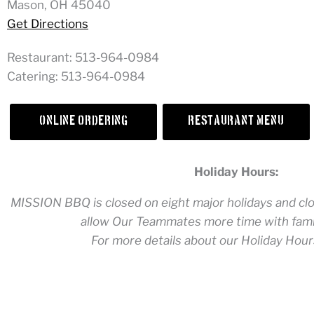
Mason, OH 45040
Get Directions
Restaurant: 513-964-0984
Catering: 513-964-0984
Online Ordering
Restaurant Menu
Holiday Hours:
MISSION BBQ is closed on eight major holidays and clos
allow Our Teammates more time with famil
For more details about our Holiday Hour