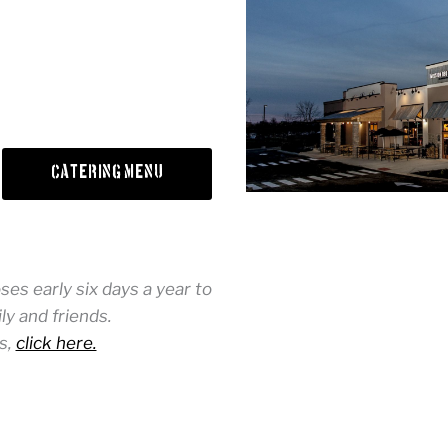
Catering Menu
es early six days a year to
y and friends.
s,
click here.