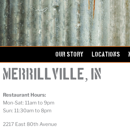
Skip
to
content
OUR STORY
LOCATIONS
,
Merrillville
IN
Restaurant Hours:
Mon-Sat: 11am to 9pm
Sun: 11:30am to 8pm
2217 East 80th Avenue