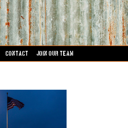
CONTACT
JOIN OUR TEAM