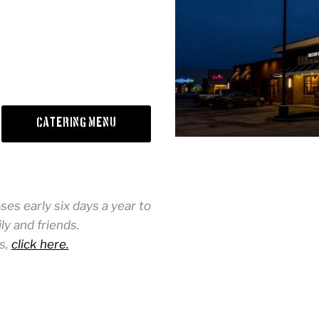
Catering Menu
es early six days a year to
y and friends.
s,
click here.