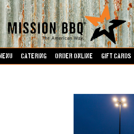
MENU
CATERING
ORDER ONLINE
GIFT CARDS