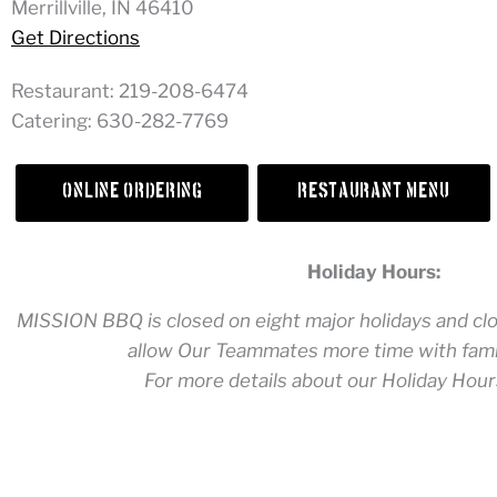
Merrillville, IN 46410
Get Directions
Restaurant: 219-208-6474
Catering: 630-282-7769
Online Ordering
Restaurant Menu
Holiday Hours:
MISSION BBQ is closed on eight major holidays and clos
allow Our Teammates more time with famil
For more details about our Holiday Hour