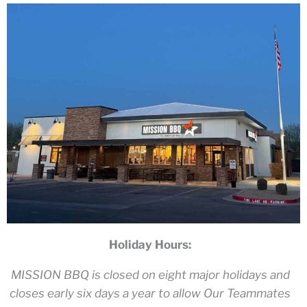
Holiday Hours:
MISSION BBQ is closed on eight major holidays and
closes early six days a year to allow Our Teammates