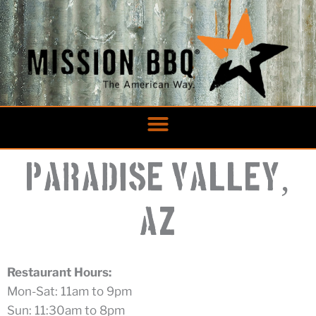
Skip
to
content
,
Paradise Valley
AZ
Restaurant Hours:
Mon-Sat: 11am to 9pm
Sun: 11:30am to 8pm