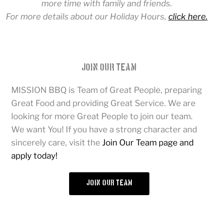
more time with family and friends.
For more details about our Holiday Hours,
click here.
Join Our Team
MISSION BBQ is Team of Great People, preparing
Great Food and providing Great Service. We are
looking for more Great People to join our team.
We want You! If you have a strong character and
sincerely care, visit the
Join Our Team page and
apply today!
join our team