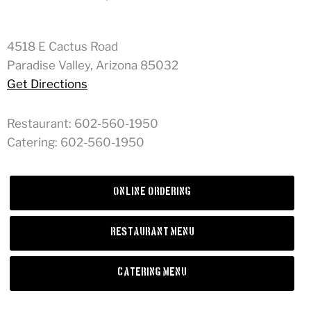
4518 E Cactus Road
Paradise Valley, Arizona 85032
Get Directions
Restaurant: 602-560-1950
Catering: 602-560-1950
Online Ordering
Restaurant Menu
Catering Menu