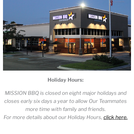
Holiday Hours:
MISSION BBQ is closed on eight major holidays and
closes early six days a year to allow Our Teammates
more time with family and friends.
For more details about our Holiday Hours,
click here.