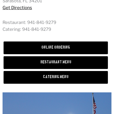
Sarasota, FL 34201
Get Directions
Restaurant: 941-841-9279
Catering: 941-841-9279
Online Ordering
Restaurant Menu
Catering Menu