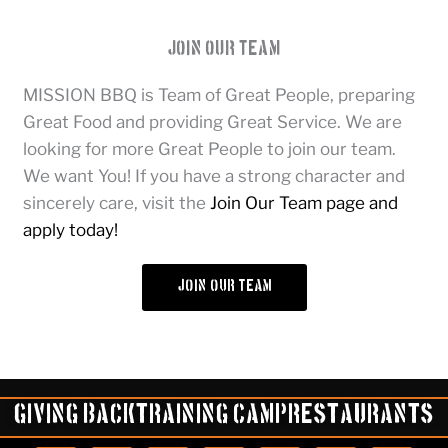
Join Our Team
MISSION BBQ is Team of Great People, preparing
Great Food and providing Great Service. We are
looking for more Great People to join our team.
We want You! If you have a strong character and
sincerely care, visit the
Join Our Team page and
apply today!
join our team
Giving Back
Training Camp
Restaurants