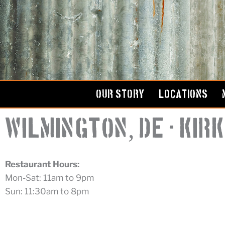
Skip
to
content
OUR STORY
LOCATIONS
,
Wilmington
DE - Ki
Restaurant Hours:
Mon-Sat: 11am to 9pm
Sun: 11:30am to 8pm