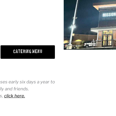
Catering Menu
es early six days a year to
y and friends.
s,
click here.