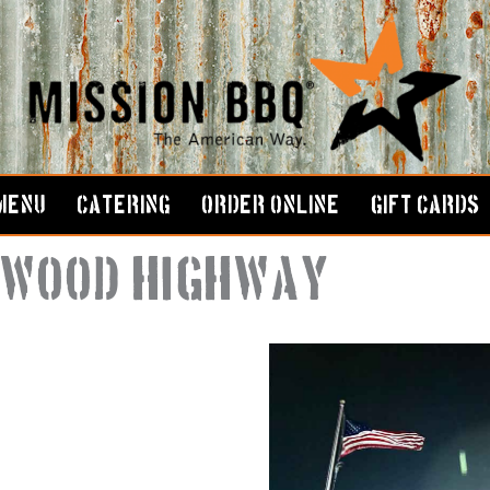
MENU
CATERING
ORDER ONLINE
GIFT CARDS
rkwood Highway