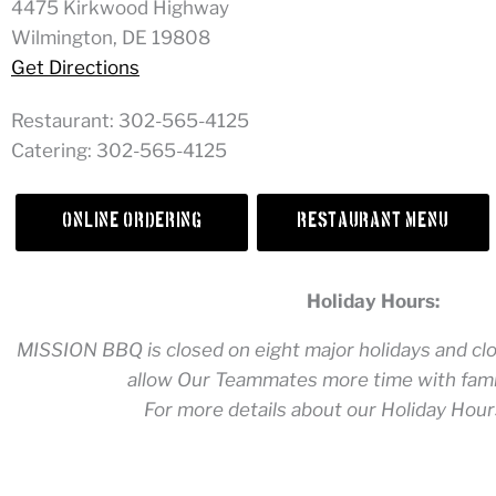
4475 Kirkwood Highway
Wilmington, DE 19808
Get Directions
Restaurant:
302-565-4125
Catering:
302-565-4125
Online Ordering
Restaurant Menu
Holiday Hours:
MISSION BBQ is closed on eight major holidays and clos
allow Our Teammates more time with famil
For more details about our Holiday Hour