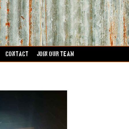
CONTACT
JOIN OUR TEAM