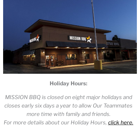
Holiday Hours:
MISSION BBQ is closed on eight major holidays and
closes early six days a year to allow Our Teammates
more time with family and friends.
For more details about our Holiday Hours,
click here.