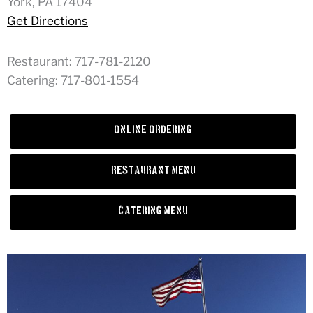
York, PA 17404
Get Directions
Restaurant: 717-781-2120
Catering: 717-801-1554
Online Ordering
Restaurant Menu
Catering Menu