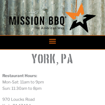
Skip
to
content
,
York
PA
Restaurant Hours:
Mon-Sat: 11am to 9pm
Sun: 11:30am to 8pm
970 Loucks Road