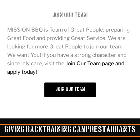
Join Our Team
MISSION BBQ is Team of Great People, preparing
Great Food and providing Great Service. We are
looking for more Great People to join our team.
We want You! If you have a strong character and
sincerely care, visit the
Join Our Team page and
apply today!
join our team
Giving Back
Training Camp
Restaurants