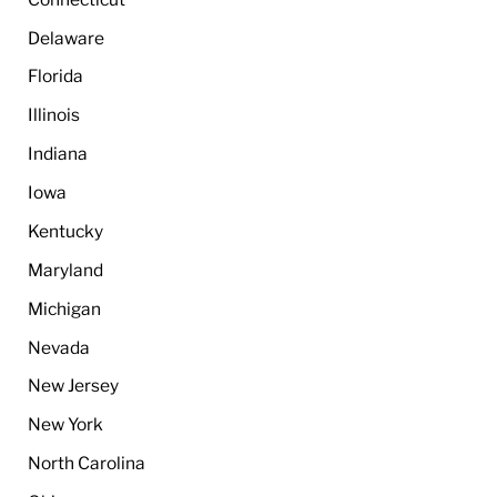
Delaware
Florida
Illinois
Indiana
Iowa
Kentucky
Maryland
Michigan
Nevada
New Jersey
New York
North Carolina