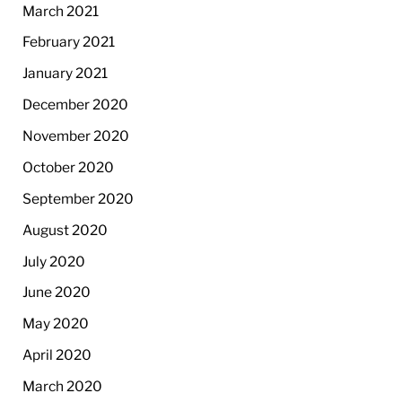
March 2021
February 2021
January 2021
December 2020
November 2020
October 2020
September 2020
August 2020
July 2020
June 2020
May 2020
April 2020
March 2020