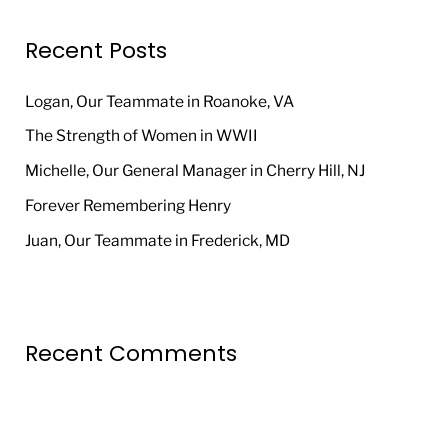
r
Recent Posts
c
h
Logan, Our Teammate in Roanoke, VA
f
The Strength of Women in WWII
o
Michelle, Our General Manager in Cherry Hill, NJ
r
Forever Remembering Henry
:
Juan, Our Teammate in Frederick, MD
Recent Comments