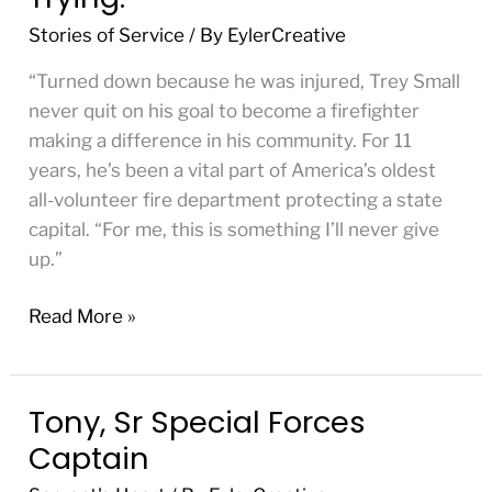
Firefighter
Stories of Service
/ By
EylerCreative
or
Die
“Turned down because he was injured, Trey Small
Trying.”
never quit on his goal to become a firefighter
making a difference in his community. For 11
years, he’s been a vital part of ​America’s oldest
all-volunteer fire department protecting a state
capital. “For me, this is something I’ll never give
up.”
Read More »
Tony, Sr Special Forces
Tony,
Sr
Captain
Special