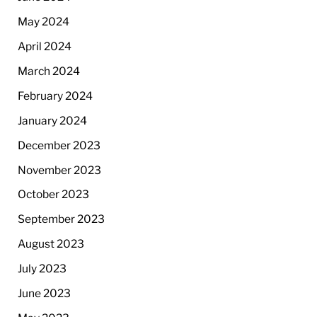
May 2024
April 2024
March 2024
February 2024
January 2024
December 2023
November 2023
October 2023
September 2023
August 2023
July 2023
June 2023