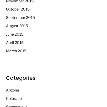
November 2015
October 2015
September 2015
August 2015
June 2015
April 2015
March 2015
Categories
Arizona
Colorado
Connecticut