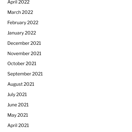
April 2022
March 2022
February 2022
January 2022
December 2021
November 2021
October 2021
September 2021
August 2021
July 2021
June 2021
May 2021
April 2021