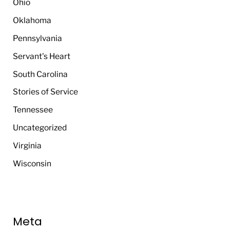
Ohio
Oklahoma
Pennsylvania
Servant's Heart
South Carolina
Stories of Service
Tennessee
Uncategorized
Virginia
Wisconsin
Meta