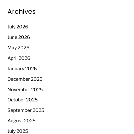
Archives
July 2026
June 2026
May 2026
April 2026
January 2026
December 2025
November 2025
October 2025
September 2025
August 2025
July 2025