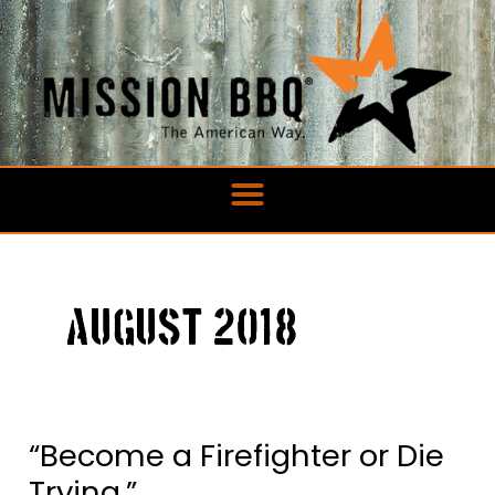
Skip
to
content
August 2018
“Become a Firefighter or Die
“Become
a
Trying.”