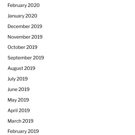
February 2020
January 2020
December 2019
November 2019
October 2019
September 2019
August 2019
July 2019
June 2019
May 2019
April 2019
March 2019
February 2019