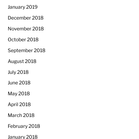
January 2019
December 2018
November 2018
October 2018
September 2018
August 2018
July 2018
June 2018
May 2018
April 2018
March 2018
February 2018
January 2018