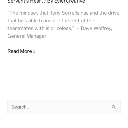
Servant's Heart
/ By
EylerCreative
Forces
Captain
“The mindset that Tony Sorrells has and the drive
that he’s able to inspire the rest of the
teammates with is priceless.” — Dave Wolfrey,
General Manager
Read More »
S
e
a