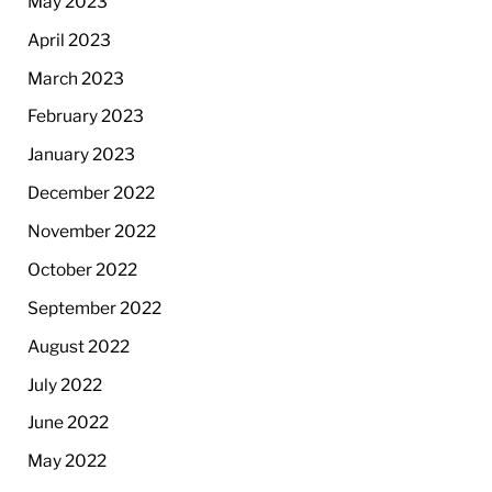
May 2023
April 2023
March 2023
February 2023
January 2023
December 2022
November 2022
October 2022
September 2022
August 2022
July 2022
June 2022
May 2022