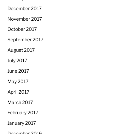
December 2017
November 2017
October 2017
September 2017
August 2017
July 2017
June 2017
May 2017
April 2017
March 2017
February 2017
January 2017
December 2016