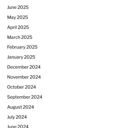
June 2025
May 2025
April 2025
March 2025
February 2025
January 2025
December 2024
November 2024
October 2024
September 2024
August 2024
July 2024
June 2024