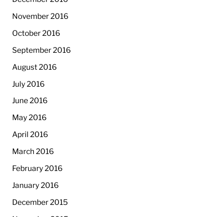
November 2016
October 2016
September 2016
August 2016
July 2016
June 2016
May 2016
April 2016
March 2016
February 2016
January 2016
December 2015